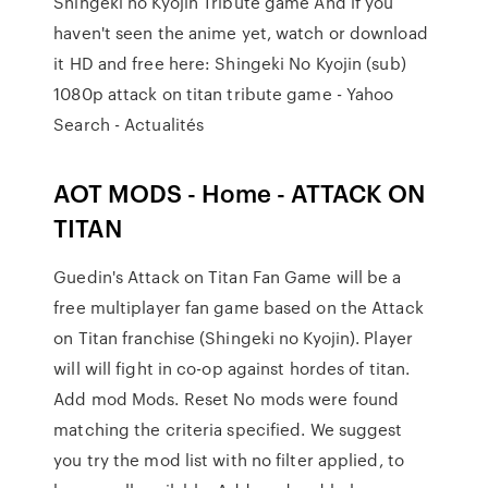
Shingeki no Kyojin Tribute game And if you
haven't seen the anime yet, watch or download
it HD and free here: Shingeki No Kyojin (sub)
1080p attack on titan tribute game - Yahoo
Search - Actualités
AOT MODS - Home - ATTACK ON
TITAN
Guedin's Attack on Titan Fan Game will be a
free multiplayer fan game based on the Attack
on Titan franchise (Shingeki no Kyojin). Player
will will fight in co-op against hordes of titan.
Add mod Mods. Reset No mods were found
matching the criteria specified. We suggest
you try the mod list with no filter applied, to