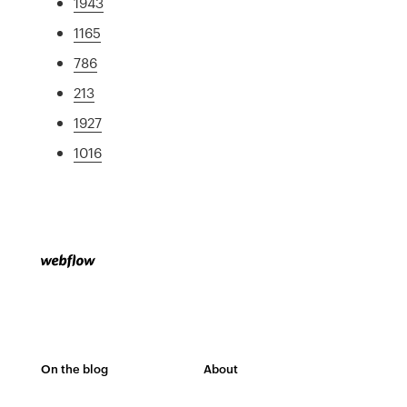
1943
1165
786
213
1927
1016
On the blog
About