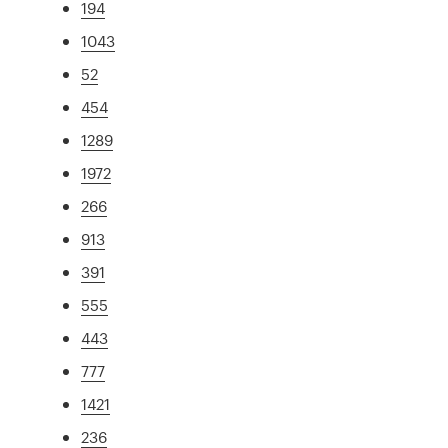
194
1043
52
454
1289
1972
266
913
391
555
443
777
1421
236