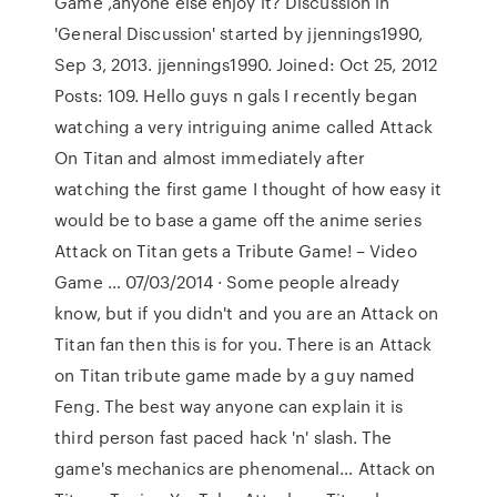
Game ,anyone else enjoy it? Discussion in
'General Discussion' started by jjennings1990,
Sep 3, 2013. jjennings1990. Joined: Oct 25, 2012
Posts: 109. Hello guys n gals I recently began
watching a very intriguing anime called Attack
On Titan and almost immediately after
watching the first game I thought of how easy it
would be to base a game off the anime series
Attack on Titan gets a Tribute Game! – Video
Game … 07/03/2014 · Some people already
know, but if you didn't and you are an Attack on
Titan fan then this is for you. There is an Attack
on Titan tribute game made by a guy named
Feng. The best way anyone can explain it is
third person fast paced hack 'n' slash. The
game's mechanics are phenomenal… Attack on