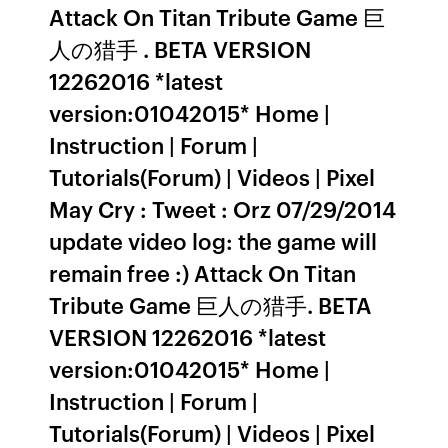
Attack On Titan Tribute Game 巨
人の猎手 . BETA VERSION
12262016 *latest
version:01042015* Home |
Instruction | Forum |
Tutorials(Forum) | Videos | Pixel
May Cry : Tweet : Orz 07/29/2014
update video log: the game will
remain free :) Attack On Titan
Tribute Game 巨人の猎手. BETA
VERSION 12262016 *latest
version:01042015* Home |
Instruction | Forum |
Tutorials(Forum) | Videos | Pixel