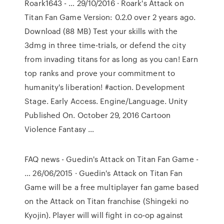
Roark1643 - … 29/10/2016 · Roark's Attack on
Titan Fan Game Version: 0.2.0 over 2 years ago.
Download (88 MB) Test your skills with the
3dmg in three time-trials, or defend the city
from invading titans for as long as you can! Earn
top ranks and prove your commitment to
humanity's liberation! #action. Development
Stage. Early Access. Engine/Language. Unity
Published On. October 29, 2016 Cartoon
Violence Fantasy …
FAQ news - Guedin's Attack on Titan Fan Game -
… 26/06/2015 · Guedin's Attack on Titan Fan
Game will be a free multiplayer fan game based
on the Attack on Titan franchise (Shingeki no
Kyojin). Player will will fight in co-op against