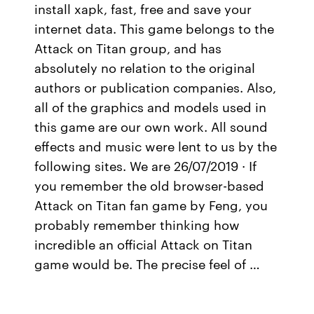
install xapk, fast, free and save your
internet data. This game belongs to the
Attack on Titan group, and has
absolutely no relation to the original
authors or publication companies. Also,
all of the graphics and models used in
this game are our own work. All sound
effects and music were lent to us by the
following sites. We are 26/07/2019 · If
you remember the old browser-based
Attack on Titan fan game by Feng, you
probably remember thinking how
incredible an official Attack on Titan
game would be. The precise feel of …