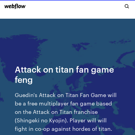
Attack on titan fan game
feng
Guedin's Attack on Titan Fan Game will
be a free multiplayer fan game based
on the Attack on Titan franchise
(Shingeki no Kyojin). Player will will
fight in co-op against hordes of titan.