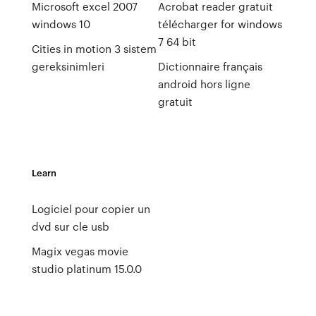
Microsoft excel 2007
Acrobat reader gratuit
windows 10
télécharger for windows
7 64 bit
Cities in motion 3 sistem
gereksinimleri
Dictionnaire français
android hors ligne
gratuit
Learn
Logiciel pour copier un
dvd sur cle usb
Magix vegas movie
studio platinum 15.0.0