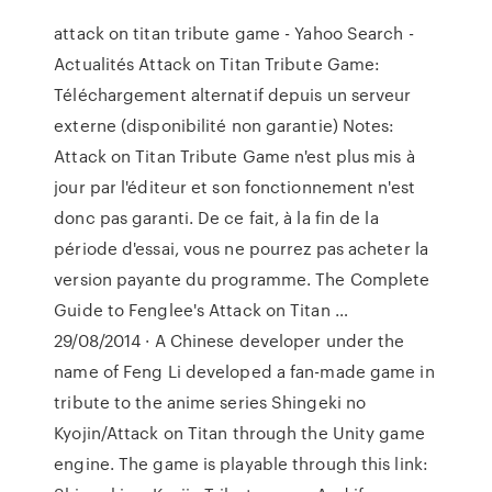
attack on titan tribute game - Yahoo Search -
Actualités Attack on Titan Tribute Game:
Téléchargement alternatif depuis un serveur
externe (disponibilité non garantie) Notes:
Attack on Titan Tribute Game n'est plus mis à
jour par l'éditeur et son fonctionnement n'est
donc pas garanti. De ce fait, à la fin de la
période d'essai, vous ne pourrez pas acheter la
version payante du programme. The Complete
Guide to Fenglee's Attack on Titan …
29/08/2014 · A Chinese developer under the
name of Feng Li developed a fan-made game in
tribute to the anime series Shingeki no
Kyojin/Attack on Titan through the Unity game
engine. The game is playable through this link: