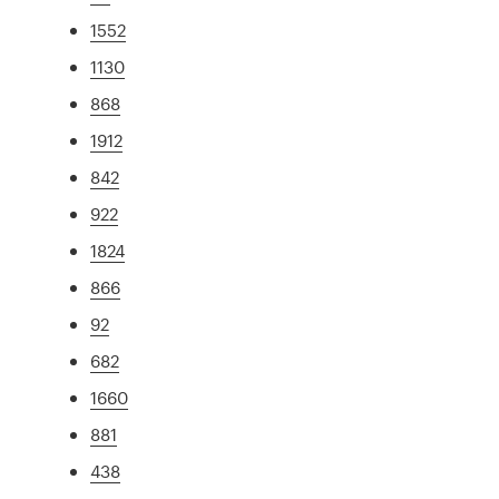
1552
1130
868
1912
842
922
1824
866
92
682
1660
881
438