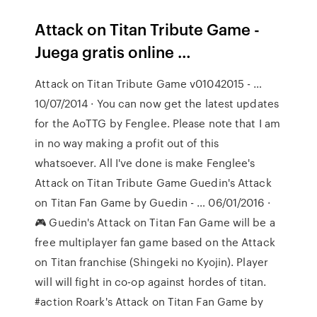
Attack on Titan Tribute Game -
Juega gratis online …
Attack on Titan Tribute Game v01042015 - …
10/07/2014 · You can now get the latest updates
for the AoTTG by Fenglee. Please note that I am
in no way making a profit out of this
whatsoever. All I've done is make Fenglee's
Attack on Titan Tribute Game Guedin's Attack
on Titan Fan Game by Guedin - … 06/01/2016 ·
🎮 Guedin's Attack on Titan Fan Game will be a
free multiplayer fan game based on the Attack
on Titan franchise (Shingeki no Kyojin). Player
will will fight in co-op against hordes of titan.
#action Roark's Attack on Titan Fan Game by