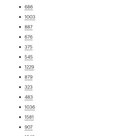
686
1003
887
676
375
545
1229
879
323
483
1036
1581
907