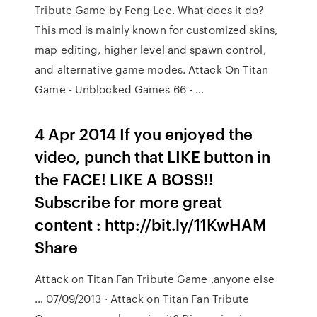
Tribute Game by Feng Lee. What does it do?
This mod is mainly known for customized skins,
map editing, higher level and spawn control,
and alternative game modes. Attack On Titan
Game - Unblocked Games 66 - …
4 Apr 2014 If you enjoyed the
video, punch that LIKE button in
the FACE! LIKE A BOSS!!
Subscribe for more great
content : http://bit.ly/11KwHAM
Share
Attack on Titan Fan Tribute Game ,anyone else
… 07/09/2013 · Attack on Titan Fan Tribute