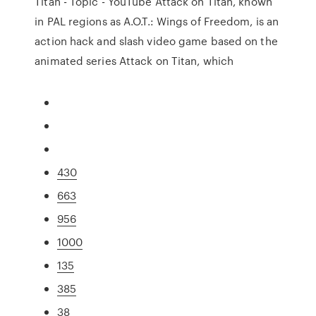
Titan - Topic - YouTube Attack on Titan, known
in PAL regions as A.O.T.: Wings of Freedom, is an
action hack and slash video game based on the
animated series Attack on Titan, which
430
663
956
1000
135
385
38