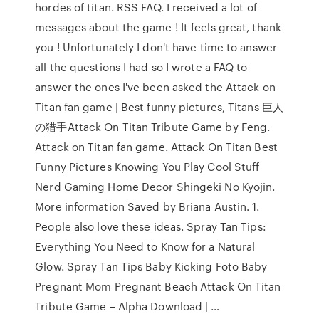
hordes of titan. RSS FAQ. I received a lot of
messages about the game ! It feels great, thank
you ! Unfortunately I don't have time to answer
all the questions I had so I wrote a FAQ to
answer the ones I've been asked the Attack on
Titan fan game | Best funny pictures, Titans 巨人
の猎手Attack On Titan Tribute Game by Feng.
Attack on Titan fan game. Attack On Titan Best
Funny Pictures Knowing You Play Cool Stuff
Nerd Gaming Home Decor Shingeki No Kyojin.
More information Saved by Briana Austin. 1.
People also love these ideas. Spray Tan Tips:
Everything You Need to Know for a Natural
Glow. Spray Tan Tips Baby Kicking Foto Baby
Pregnant Mom Pregnant Beach Attack On Titan
Tribute Game – Alpha Download | …