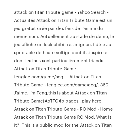
attack on titan tribute game - Yahoo Search -
Actualités Attack on Titan Tribute Game est un
jeu gratuit créé par des fans de l'anime du
même nom. Actuellement au stade de démo, le
jeu affiche un look chibi très mignon, fidèle au
spectacle de haute voltige dont il s'inspire et
dont les fans sont particulièrement friands.
Attack on Titan Tribute Game -
fenglee.com/game/aog ... Attack on Titan
Tribute Game - fenglee.com/game/aog/. 360
J’aime. I‘m Feng,this is about Attack on Titan
Tribute Game(AoTTG)fb pages.. play here:
Attack on Titan Tribute Game - RC Mod - Home
Attack on Titan Tribute Game RC Mod. What is
it? This is a public mod for the Attack on Titan