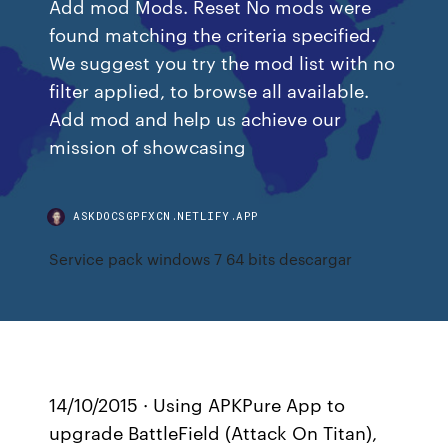
Add mod Mods. Reset No mods were
found matching the criteria specified.
We suggest you try the mod list with no
filter applied, to browse all available.
Add mod and help us achieve our
mission of showcasing
ASKDOCSGPFXCN.NETLIFY.APP
Service pack windows 7 64 bits descargar
14/10/2015 · Using APKPure App to
upgrade BattleField (Attack On Titan),