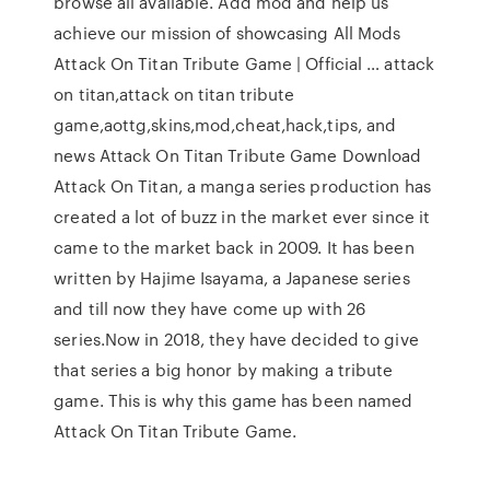
browse all available. Add mod and help us
achieve our mission of showcasing All Mods
Attack On Titan Tribute Game | Official … attack
on titan,attack on titan tribute
game,aottg,skins,mod,cheat,hack,tips, and
news Attack On Titan Tribute Game Download
Attack On Titan, a manga series production has
created a lot of buzz in the market ever since it
came to the market back in 2009. It has been
written by Hajime Isayama, a Japanese series
and till now they have come up with 26
series.Now in 2018, they have decided to give
that series a big honor by making a tribute
game. This is why this game has been named
Attack On Titan Tribute Game.