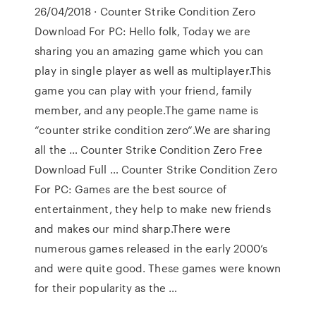
26/04/2018 · Counter Strike Condition Zero
Download For PC: Hello folk, Today we are
sharing you an amazing game which you can
play in single player as well as multiplayer.This
game you can play with your friend, family
member, and any people.The game name is
“counter strike condition zero“.We are sharing
all the … Counter Strike Condition Zero Free
Download Full … Counter Strike Condition Zero
For PC: Games are the best source of
entertainment, they help to make new friends
and makes our mind sharp.There were
numerous games released in the early 2000’s
and were quite good. These games were known
for their popularity as the …