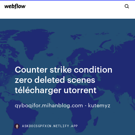
Counter strike condition
zero deleted scenes
télécharger utorrent
qyboqifor.mihanblog.com - kutemyz
ASKDOCSGPFXCN.NETLIFY.APP