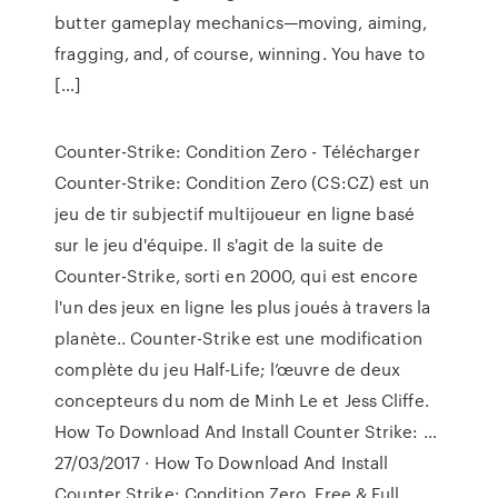
butter gameplay mechanics—moving, aiming,
fragging, and, of course, winning. You have to
[…]
Counter-Strike: Condition Zero - Télécharger
Counter-Strike: Condition Zero (CS:CZ) est un
jeu de tir subjectif multijoueur en ligne basé
sur le jeu d'équipe. Il s'agit de la suite de
Counter-Strike, sorti en 2000, qui est encore
l'un des jeux en ligne les plus joués à travers la
planète.. Counter-Strike est une modification
complète du jeu Half-Life; l’œuvre de deux
concepteurs du nom de Minh Le et Jess Cliffe.
How To Download And Install Counter Strike: …
27/03/2017 · How To Download And Install
Counter Strike: Condition Zero, Free & Full