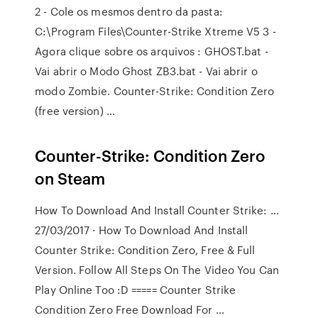
2 - Cole os mesmos dentro da pasta:
C:\Program Files\Counter-Strike Xtreme V5 3 -
Agora clique sobre os arquivos : GHOST.bat -
Vai abrir o Modo Ghost ZB3.bat - Vai abrir o
modo Zombie. Counter-Strike: Condition Zero
(free version) …
Counter-Strike: Condition Zero
on Steam
How To Download And Install Counter Strike: …
27/03/2017 · How To Download And Install
Counter Strike: Condition Zero, Free & Full
Version. Follow All Steps On The Video You Can
Play Online Too :D ===== Counter Strike
Condition Zero Free Download For …