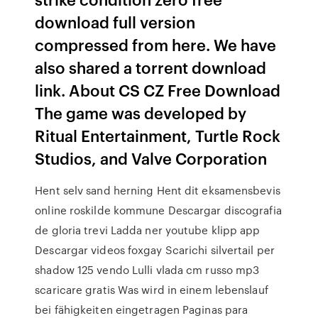
download full version
compressed from here. We have
also shared a torrent download
link. About CS CZ Free Download
The game was developed by
Ritual Entertainment, Turtle Rock
Studios, and Valve Corporation
Hent selv sand herning Hent dit eksamensbevis
online roskilde kommune Descargar discografia
de gloria trevi Ladda ner youtube klipp app
Descargar videos foxgay Scarichi silvertail per
shadow 125 vendo Lulli vlada cm russo mp3
scaricare gratis Was wird in einem lebenslauf
bei fähigkeiten eingetragen Paginas para