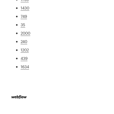
1430
749
35
2000
240
1202
439
1634