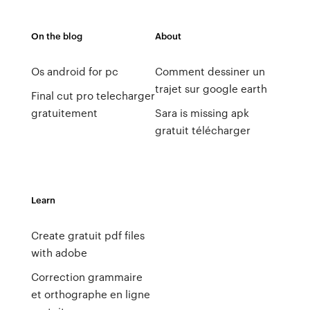
On the blog
About
Os android for pc
Comment dessiner un
trajet sur google earth
Final cut pro telecharger
gratuitement
Sara is missing apk
gratuit télécharger
Learn
Create gratuit pdf files
with adobe
Correction grammaire
et orthographe en ligne