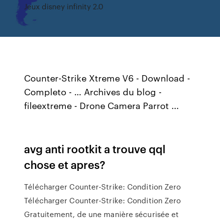
Jeux disney infinity 2.0
Counter-Strike Xtreme V6 - Download -
Completo - … Archives du blog -
fileextreme - Drone Camera Parrot ...
avg anti rootkit a trouve qql
chose et apres?
Télécharger Counter-Strike: Condition Zero
Télécharger Counter-Strike: Condition Zero
Gratuitement, de une manière sécurisée et