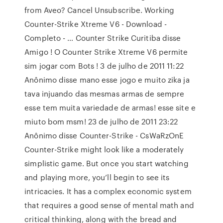
from Aveo? Cancel Unsubscribe. Working
Counter-Strike Xtreme V6 - Download -
Completo - … Counter Strike Curitiba disse
Amigo ! O Counter Strike Xtreme V6 permite
sim jogar com Bots ! 3 de julho de 2011 11:22
Anônimo disse mano esse jogo e muito zika ja
tava injuando das mesmas armas de sempre
esse tem muita variedade de armas! esse site e
miuto bom msm! 23 de julho de 2011 23:22
Anônimo disse Counter-Strike - CsWaRzOnE
Counter-Strike might look like a moderately
simplistic game. But once you start watching
and playing more, you’ll begin to see its
intricacies. It has a complex economic system
that requires a good sense of mental math and
critical thinking, along with the bread and