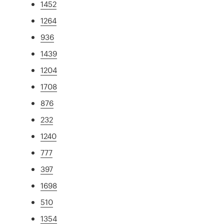
1452
1264
936
1439
1204
1708
876
232
1240
777
397
1698
510
1354