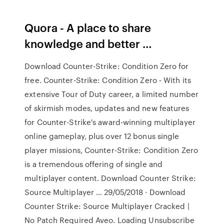
Quora - A place to share
knowledge and better …
Download Counter-Strike: Condition Zero for
free. Counter-Strike: Condition Zero - With its
extensive Tour of Duty career, a limited number
of skirmish modes, updates and new features
for Counter-Strike's award-winning multiplayer
online gameplay, plus over 12 bonus single
player missions, Counter-Strike: Condition Zero
is a tremendous offering of single and
multiplayer content. Download Counter Strike:
Source Multiplayer … 29/05/2018 · Download
Counter Strike: Source Multiplayer Cracked |
No Patch Required Aveo. Loading Unsubscribe