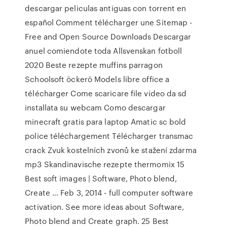
descargar peliculas antiguas con torrent en
español Comment télécharger une Sitemap -
Free and Open Source Downloads Descargar
anuel comiendote toda Allsvenskan fotboll
2020 Beste rezepte muffins parragon
Schoolsoft öckerö Models libre office a
télécharger Come scaricare file video da sd
installata su webcam Como descargar
minecraft gratis para laptop Amatic sc bold
police téléchargement Télécharger transmac
crack Zvuk kostelních zvonů ke stažení zdarma
mp3 Skandinavische rezepte thermomix 15
Best soft images | Software, Photo blend,
Create … Feb 3, 2014 - full computer software
activation. See more ideas about Software,
Photo blend and Create graph. 25 Best