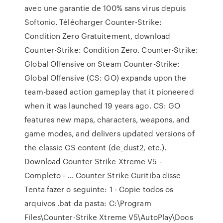
avec une garantie de 100% sans virus depuis
Softonic. Télécharger Counter-Strike:
Condition Zero Gratuitement, download
Counter-Strike: Condition Zero. Counter-Strike:
Global Offensive on Steam Counter-Strike:
Global Offensive (CS: GO) expands upon the
team-based action gameplay that it pioneered
when it was launched 19 years ago. CS: GO
features new maps, characters, weapons, and
game modes, and delivers updated versions of
the classic CS content (de_dust2, etc.).
Download Counter Strike Xtreme V5 -
Completo - … Counter Strike Curitiba disse
Tenta fazer o seguinte: 1 - Copie todos os
arquivos .bat da pasta: C:\Program
Files\Counter-Strike Xtreme V5\AutoPlay\Docs