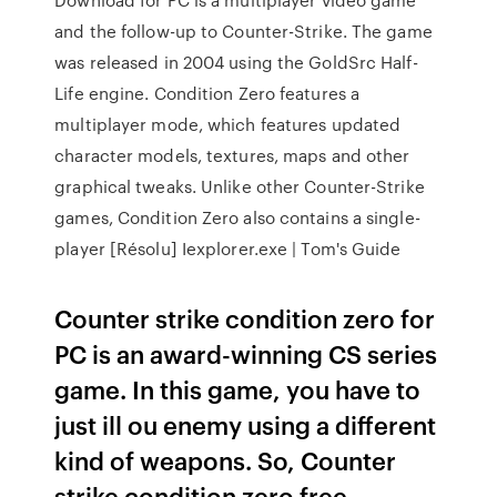
and the follow-up to Counter-Strike. The game
was released in 2004 using the GoldSrc Half-
Life engine. Condition Zero features a
multiplayer mode, which features updated
character models, textures, maps and other
graphical tweaks. Unlike other Counter-Strike
games, Condition Zero also contains a single-
player [Résolu] Iexplorer.exe | Tom's Guide
Counter strike condition zero for
PC is an award-winning CS series
game. In this game, you have to
just ill ou enemy using a different
kind of weapons. So, Counter
strike condition zero free