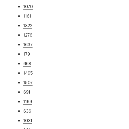
1070
1161
1822
1276
1637
179
668
1495
1507
691
1169
636
1031