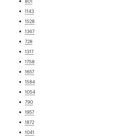
801
1143
1528
1367
728
1317
1758
1657
1584
1054
790
1957
1872
1041