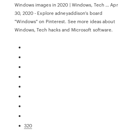
Windows images in 2020 | Windows, Tech … Apr
30, 2020 - Explore adneyaddison's board
"Windows" on Pinterest. See more ideas about
Windows, Tech hacks and Microsoft software.
320