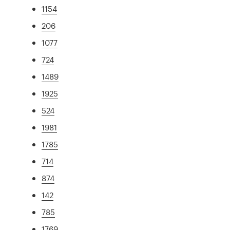
1154
206
1077
724
1489
1925
524
1981
1785
714
874
142
785
1769