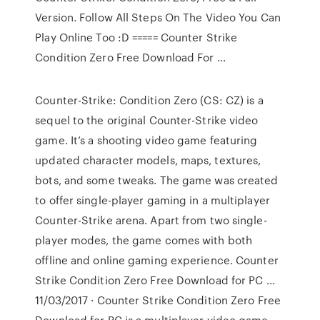
Version. Follow All Steps On The Video You Can
Play Online Too :D ===== Counter Strike
Condition Zero Free Download For …
Counter-Strike: Condition Zero (CS: CZ) is a
sequel to the original Counter-Strike video
game. It’s a shooting video game featuring
updated character models, maps, textures,
bots, and some tweaks. The game was created
to offer single-player gaming in a multiplayer
Counter-Strike arena. Apart from two single-
player modes, the game comes with both
offline and online gaming experience. Counter
Strike Condition Zero Free Download for PC ...
11/03/2017 · Counter Strike Condition Zero Free
Download for PC is a multiplayer video game