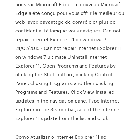
nouveau Microsoft Edge. Le nouveau Microsoft
Edge a été conçu pour vous offrir le meilleur du
web, avec davantage de contrôle et plus de
confidentialité lorsque vous naviguez. Can not
repair Internet Explorer 11 on windows 7 …
24/02/2015 · Can not repair Internet Explorer 11
on windows 7 ultimate Uninstall Internet
Explorer 11. Open Programs and Features by
clicking the Start button , clicking Control
Panel, clicking Programs, and then clicking
Programs and Features. Click View installed
updates in the navigation pane. Type Internet
Explorer in the Search bar, select the Inter net
Explorer 11 update from the list and click
Como Atualizar o internet Explorer 11 no