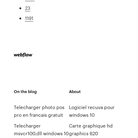
23
1191
On the blog
About
Telecharger photo pos
Logiciel recuva pour
pro en francais gratuit
windows 10
Telecharger
Carte graphique hd
msvcr100.dll windows 10
graphics 620