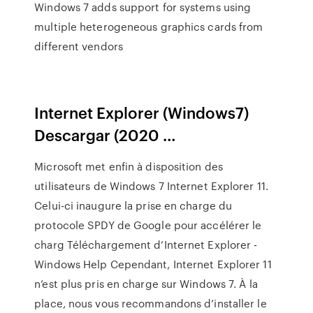
Windows 7 adds support for systems using
multiple heterogeneous graphics cards from
different vendors
Internet Explorer (Windows7)
Descargar (2020 …
Microsoft met enfin à disposition des
utilisateurs de Windows 7 Internet Explorer 11.
Celui-ci inaugure la prise en charge du
protocole SPDY de Google pour accélérer le
charg Téléchargement d’Internet Explorer -
Windows Help Cependant, Internet Explorer 11
n’est plus pris en charge sur Windows 7. À la
place, nous vous recommandons d’installer le