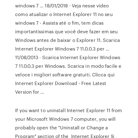
windows 7 … 18/01/2018 · Veja nesse vídeo
como atualizar o Internet Explorer 11 no seu
windows 7 - Assista até o fim, tem dicas
importantíssimas que você deve fazer em seu
Windows antes de baixar o Explorer 11. Scarica
Internet Explorer Windows 7 11.0.0.3 per …
11/08/2013 · Scarica Internet Explorer Windows
7 11.0.0.3 per Windows. Scarica in modo facile e
veloce i migliori software gratuiti. Clicca qui
Internet Explorer Download - Free Latest
Version for …
If you want to uninstall Internet Explorer 11 from
your Microsoft Windows 7 computer, you will
probably open the "Uninstall or Change a
Program" section of the Internet Explorer 9,