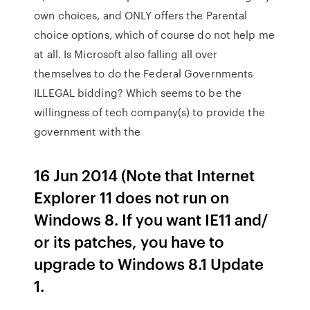
own choices, and ONLY offers the Parental
choice options, which of course do not help me
at all. Is Microsoft also falling all over
themselves to do the Federal Governments
ILLEGAL bidding? Which seems to be the
willingness of tech company(s) to provide the
government with the
16 Jun 2014 (Note that Internet
Explorer 11 does not run on
Windows 8. If you want IE11 and/
or its patches, you have to
upgrade to Windows 8.1 Update
1.