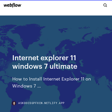
Internet explorer 11
windows 7 ultimate
How to Install Internet Explorer 11 on
Windows 7 …
ASKDOCSGPFXCN.NETLIFY.APP