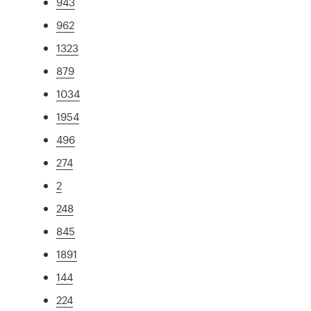
943
962
1323
879
1034
1954
496
274
2
248
845
1891
144
224