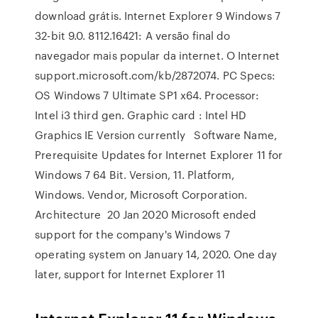
download grátis. Internet Explorer 9 Windows 7
32-bit 9.0. 8112.16421: A versão final do
navegador mais popular da internet. O Internet
support.microsoft.com/kb/2872074. PC Specs:
OS Windows 7 Ultimate SP1 x64. Processor:
Intel i3 third gen. Graphic card : Intel HD
Graphics IE Version currently Software Name,
Prerequisite Updates for Internet Explorer 11 for
Windows 7 64 Bit. Version, 11. Platform,
Windows. Vendor, Microsoft Corporation.
Architecture 20 Jan 2020 Microsoft ended
support for the company's Windows 7
operating system on January 14, 2020. One day
later, support for Internet Explorer 11