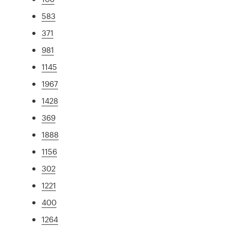
583
371
981
1145
1967
1428
369
1888
1156
302
1221
400
1264