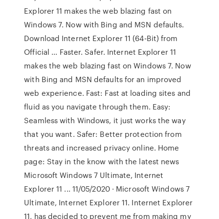
Explorer 11 makes the web blazing fast on
Windows 7. Now with Bing and MSN defaults.
Download Internet Explorer 11 (64-Bit) from
Official ... Faster. Safer. Internet Explorer 11
makes the web blazing fast on Windows 7. Now
with Bing and MSN defaults for an improved
web experience. Fast: Fast at loading sites and
fluid as you navigate through them. Easy:
Seamless with Windows, it just works the way
that you want. Safer: Better protection from
threats and increased privacy online. Home
page: Stay in the know with the latest news
Microsoft Windows 7 Ultimate, Internet
Explorer 11 ... 11/05/2020 · Microsoft Windows 7
Ultimate, Internet Explorer 11. Internet Explorer
11, has decided to prevent me from making my