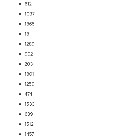
612
1037
1865
18
1289
902
203
1801
1259
474
1533
639
1512
1457