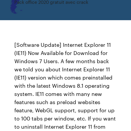
Pack office 2020 gratuit avec crack
[Software Update] Internet Explorer 11
(IE11) Now Available for Download for
Windows 7 Users. A few months back
we told you about Internet Explorer 11
(IE11) version which comes preinstalled
with the latest Windows 8.1 operating
system. IE11 comes with many new
features such as preload websites
feature, WebGL support, support for up
to 100 tabs per window, etc. If you want
to uninstall Internet Explorer 11 from