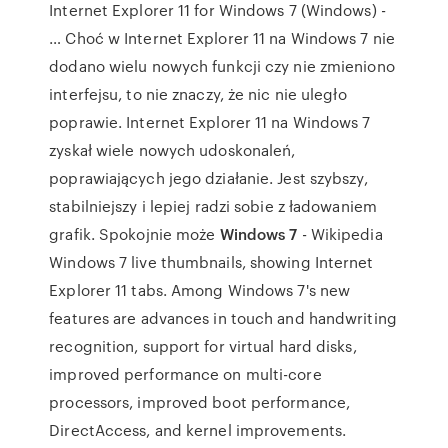
Internet Explorer 11 for Windows 7 (Windows) -
… Choć w Internet Explorer 11 na Windows 7 nie
dodano wielu nowych funkcji czy nie zmieniono
interfejsu, to nie znaczy, że nic nie uległo
poprawie. Internet Explorer 11 na Windows 7
zyskał wiele nowych udoskonaleń,
poprawiających jego działanie. Jest szybszy,
stabilniejszy i lepiej radzi sobie z ładowaniem
grafik. Spokojnie może
Windows 7
- Wikipedia
Windows 7 live thumbnails, showing Internet
Explorer 11 tabs. Among Windows 7's new
features are advances in touch and handwriting
recognition, support for virtual hard disks,
improved performance on multi-core
processors, improved boot performance,
DirectAccess, and kernel improvements.