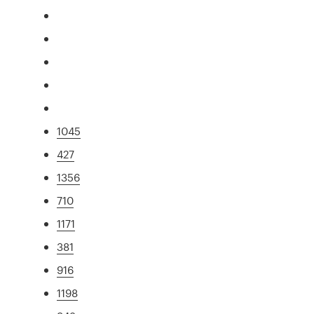
1045
427
1356
710
1171
381
916
1198