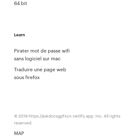
64 bit
Learn
Pirater mot de passe wifi
sans logiciel sur mac
Traduire une page web
sous firefox
© 2019 https://askdocsgpfxcn.netlify.app, Inc. All rights
reserved.
MAP