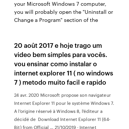
your Microsoft Windows 7 computer,
you will probably open the "Uninstall or
Change a Program" section of the
20 août 2017 e hoje trago um
video bem simples para vocês.
vou ensinar como instalar o
internet explorer 11 ( no windows
7 ) metodo muito facil e rapido
24 avr. 2020 Microsoft propose son navigateur
Internet Explorer 11 pour le système Windows 7.
A l'origine réservé à Windows 8, l'éditeur a
décidé de Download Internet Explorer 11 (64-
Bit) from Official ... 21/10/2019 · Internet