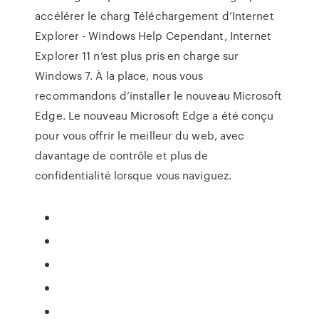
accélérer le charg Téléchargement d’Internet
Explorer - Windows Help Cependant, Internet
Explorer 11 n’est plus pris en charge sur
Windows 7. À la place, nous vous
recommandons d’installer le nouveau Microsoft
Edge. Le nouveau Microsoft Edge a été conçu
pour vous offrir le meilleur du web, avec
davantage de contrôle et plus de
confidentialité lorsque vous naviguez.