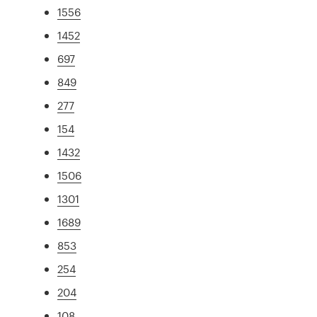
1556
1452
697
849
277
154
1432
1506
1301
1689
853
254
204
108