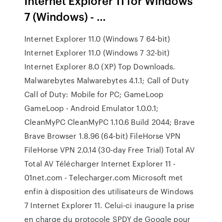
Internet Explorer 11 for Windows
7 (Windows) - …
Internet Explorer 11.0 (Windows 7 64-bit)
Internet Explorer 11.0 (Windows 7 32-bit)
Internet Explorer 8.0 (XP) Top Downloads.
Malwarebytes Malwarebytes 4.1.1; Call of Duty
Call of Duty: Mobile for PC; GameLoop
GameLoop - Android Emulator 1.0.0.1;
CleanMyPC CleanMyPC 1.10.6 Build 2044; Brave
Brave Browser 1.8.96 (64-bit) FileHorse VPN
FileHorse VPN 2.0.14 (30-day Free Trial) Total AV
Total AV Télécharger Internet Explorer 11 -
01net.com - Telecharger.com Microsoft met
enfin à disposition des utilisateurs de Windows
7 Internet Explorer 11. Celui-ci inaugure la prise
en charge du protocole SPDY de Google pour