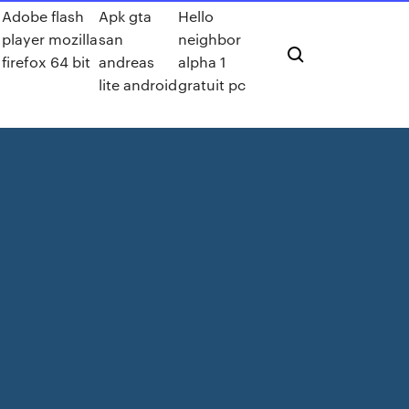
Adobe flash
Apk gta
Hello
player mozilla
san
neighbor
firefox 64 bit
andreas
alpha 1
lite android
gratuit pc