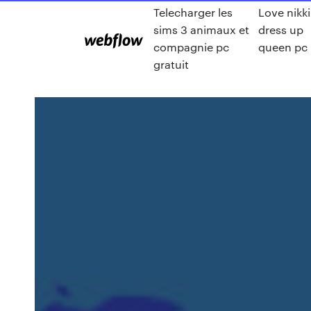
Telecharger les
Love nikki
sims 3 animaux et
dress up
compagnie pc
queen pc
gratuit