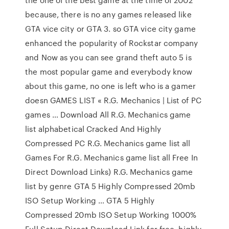
because, there is no any games released like
GTA vice city or GTA 3. so GTA vice city game
enhanced the popularity of Rockstar company
and Now as you can see grand theft auto 5 is
the most popular game and everybody know
about this game, no one is left who is a gamer
doesn GAMES LIST « R.G. Mechanics | List of PC
games … Download All R.G. Mechanics game
list alphabetical Cracked And Highly
Compressed PC R.G. Mechanics game list all
Games For R.G. Mechanics game list all Free In
Direct Download Links) R.G. Mechanics game
list by genre GTA 5 Highly Compressed 20mb
ISO Setup Working … GTA 5 Highly
Compressed 20mb ISO Setup Working 1000%
Full Setup Direct Download Link for free, highly