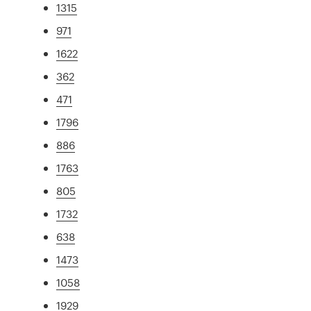
1315
971
1622
362
471
1796
886
1763
805
1732
638
1473
1058
1929