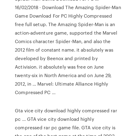
16/02/2018 · Download The Amazing Spider-Man
Game Download For PC Highly Compressed
free full setup. The Amazing Spider-Man is an
action-adventure game, supported the Marvel
Comics character Spider-Man, and also the
2012 film of constant name. it absolutely was
developed by Beenox and printed by
Activision. it absolutely was free on June
twenty-six in North America and on June 29,
2012, in … Marvel: Ultimate Alliance Highly
Compressed PC …
Gta vice city download highly compressed rar
pc … GTA vice city download highly
compressed rar pc game file. GTA vice city is
the one of the best game at the time of 2002