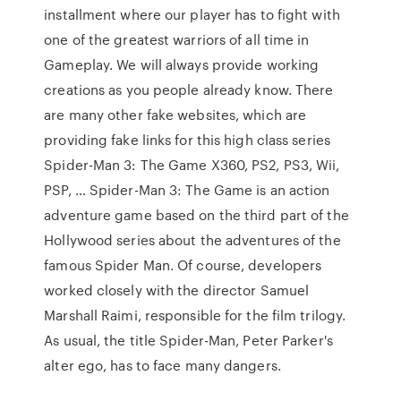
installment where our player has to fight with
one of the greatest warriors of all time in
Gameplay. We will always provide working
creations as you people already know. There
are many other fake websites, which are
providing fake links for this high class series
Spider-Man 3: The Game X360, PS2, PS3, Wii,
PSP, … Spider-Man 3: The Game is an action
adventure game based on the third part of the
Hollywood series about the adventures of the
famous Spider Man. Of course, developers
worked closely with the director Samuel
Marshall Raimi, responsible for the film trilogy.
As usual, the title Spider-Man, Peter Parker's
alter ego, has to face many dangers.