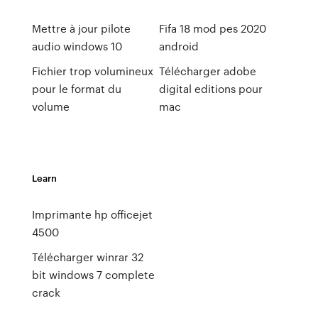
Mettre à jour pilote
Fifa 18 mod pes 2020
audio windows 10
android
Fichier trop volumineux
Télécharger adobe
pour le format du
digital editions pour
volume
mac
Learn
Imprimante hp officejet
4500
Télécharger winrar 32
bit windows 7 complete
crack