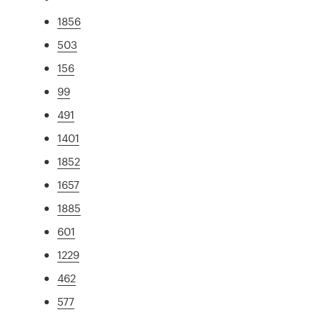
1856
503
156
99
491
1401
1852
1657
1885
601
1229
462
577