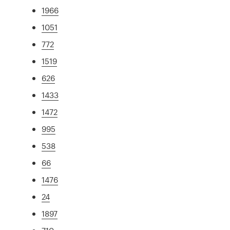
1966
1051
772
1519
626
1433
1472
995
538
66
1476
24
1897