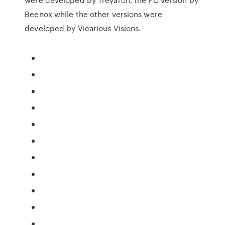
Beenox while the other versions were
developed by Vicarious Visions.