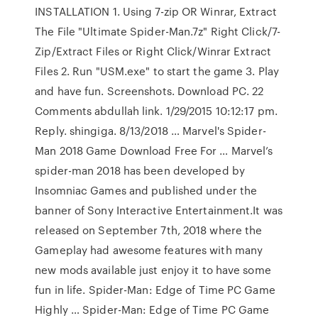
INSTALLATION 1. Using 7-zip OR Winrar, Extract
The File "Ultimate Spider-Man.7z" Right Click/7-
Zip/Extract Files or Right Click/Winrar Extract
Files 2. Run "USM.exe" to start the game 3. Play
and have fun. Screenshots. Download PC. 22
Comments abdullah link. 1/29/2015 10:12:17 pm.
Reply. shingiga. 8/13/2018 … Marvel's Spider-
Man 2018 Game Download Free For … Marvel’s
spider-man 2018 has been developed by
Insomniac Games and published under the
banner of Sony Interactive Entertainment.It was
released on September 7th, 2018 where the
Gameplay had awesome features with many
new mods available just enjoy it to have some
fun in life. Spider-Man: Edge of Time PC Game
Highly … Spider-Man: Edge of Time PC Game