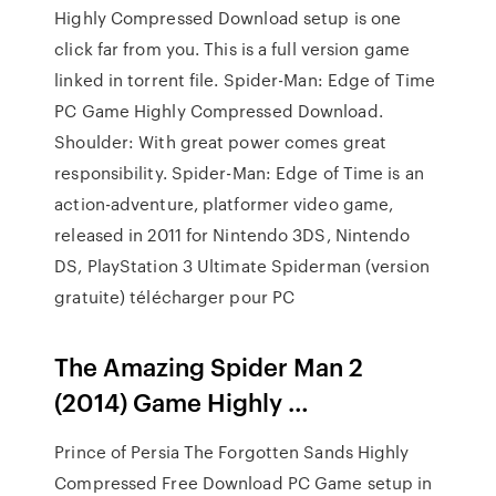
Highly Compressed Download setup is one
click far from you. This is a full version game
linked in torrent file. Spider-Man: Edge of Time
PC Game Highly Compressed Download.
Shoulder: With great power comes great
responsibility. Spider-Man: Edge of Time is an
action-adventure, platformer video game,
released in 2011 for Nintendo 3DS, Nintendo
DS, PlayStation 3 Ultimate Spiderman (version
gratuite) télécharger pour PC
The Amazing Spider Man 2
(2014) Game Highly …
Prince of Persia The Forgotten Sands Highly
Compressed Free Download PC Game setup in