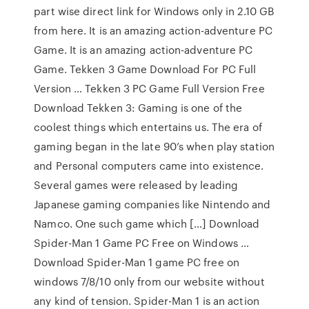
part wise direct link for Windows only in 2.10 GB
from here. It is an amazing action-adventure PC
Game. It is an amazing action-adventure PC
Game. Tekken 3 Game Download For PC Full
Version … Tekken 3 PC Game Full Version Free
Download Tekken 3: Gaming is one of the
coolest things which entertains us. The era of
gaming began in the late 90’s when play station
and Personal computers came into existence.
Several games were released by leading
Japanese gaming companies like Nintendo and
Namco. One such game which […] Download
Spider-Man 1 Game PC Free on Windows …
Download Spider-Man 1 game PC free on
windows 7/8/10 only from our website without
any kind of tension. Spider-Man 1 is an action