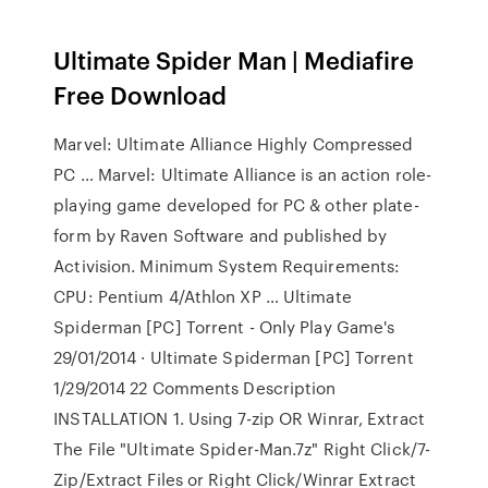
Ultimate Spider Man | Mediafire
Free Download
Marvel: Ultimate Alliance Highly Compressed
PC … Marvel: Ultimate Alliance is an action role-
playing game developed for PC & other plate-
form by Raven Software and published by
Activision. Minimum System Requirements:
CPU: Pentium 4/Athlon XP … Ultimate
Spiderman [PC] Torrent - Only Play Game's
29/01/2014 · Ultimate Spiderman [PC] Torrent
1/29/2014 22 Comments Description
INSTALLATION 1. Using 7-zip OR Winrar, Extract
The File "Ultimate Spider-Man.7z" Right Click/7-
Zip/Extract Files or Right Click/Winrar Extract