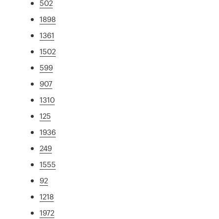
502
1898
1361
1502
599
907
1310
125
1936
249
1555
92
1218
1972