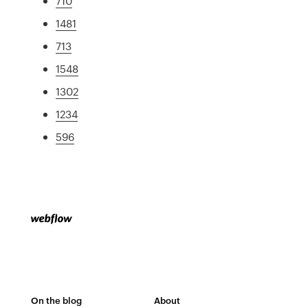
710
1481
713
1548
1302
1234
596
On the blog
About