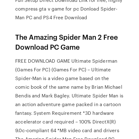
compress gta v game for pc Donload Spider-
Man PC and PS4 Free Download
The Amazing Spider Man 2 Free
Download PC Game
FREE DOWNLOAD GAME Ultimate Spiderman
(Games For PC) (Games For PC) – Ultimate
Spider-Man is a video game based on the
comic book of the same name by Brian Michael
Bendis and Mark Bagley. Ultimate Spider Man is
an action adventure game packed in a cartoon
fantasy. System Requirement *3D hardware
accelerator card required – 100% DirectX(R)
9.0c-compliant 64 *MB video card and drivers
The Amazing Spider Man Free Download PC