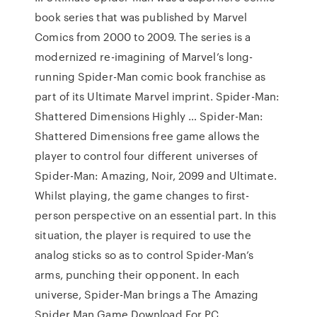
book series that was published by Marvel
Comics from 2000 to 2009. The series is a
modernized re-imagining of Marvel’s long-
running Spider-Man comic book franchise as
part of its Ultimate Marvel imprint. Spider-Man:
Shattered Dimensions Highly … Spider-Man:
Shattered Dimensions free game allows the
player to control four different universes of
Spider-Man: Amazing, Noir, 2099 and Ultimate.
Whilst playing, the game changes to first-
person perspective on an essential part. In this
situation, the player is required to use the
analog sticks so as to control Spider-Man’s
arms, punching their opponent. In each
universe, Spider-Man brings a The Amazing
Spider Man Game Download For PC …