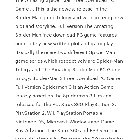
Game … This is the newest release in the
Spider Man game trilogy and with amazing new
plot and storyline. Full version The Amazing
Spider Man free download PC game features
completely new written plot and gameplay.
Basically there are two different Spider Man
game series which respectively are Spider-Man
Trilogy and The Amazing Spider Man PC Game
trilogy. Spider-Man 3 Free Download PC Game
Full Version Spiderman 3 is an Action Game
loosely based on the Spiderman 3 film and
released for the PC, Xbox 360, PlayStation 3,
PlayStation 2, Wii, PlayStation Portable,
Nintendo DS, Microsoft Windows and Game
Boy Advance. The Xbox 360 and PS3 versions
were developed by Treyarch, the PC version by