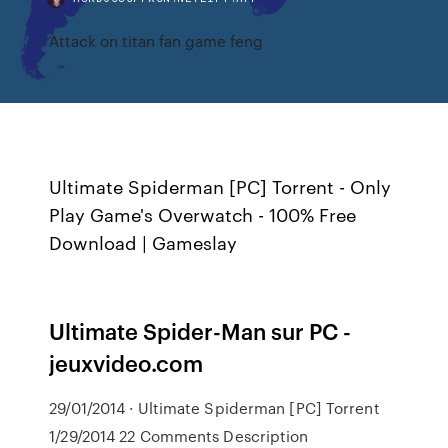
Attack on titan fan game feng
Ultimate Spiderman [PC] Torrent - Only
Play Game's Overwatch - 100% Free
Download | Gameslay
Ultimate Spider-Man sur PC -
jeuxvideo.com
29/01/2014 · Ultimate Spiderman [PC] Torrent
1/29/2014 22 Comments Description