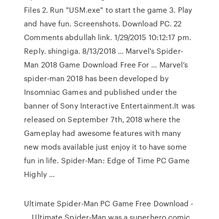
Files 2. Run "USM.exe" to start the game 3. Play
and have fun. Screenshots. Download PC. 22
Comments abdullah link. 1/29/2015 10:12:17 pm.
Reply. shingiga. 8/13/2018 … Marvel's Spider-
Man 2018 Game Download Free For … Marvel’s
spider-man 2018 has been developed by
Insomniac Games and published under the
banner of Sony Interactive Entertainment.It was
released on September 7th, 2018 where the
Gameplay had awesome features with many
new mods available just enjoy it to have some
fun in life. Spider-Man: Edge of Time PC Game
Highly …
Ultimate Spider-Man PC Game Free Download -
… Ultimate Spider-Man was a superhero comic