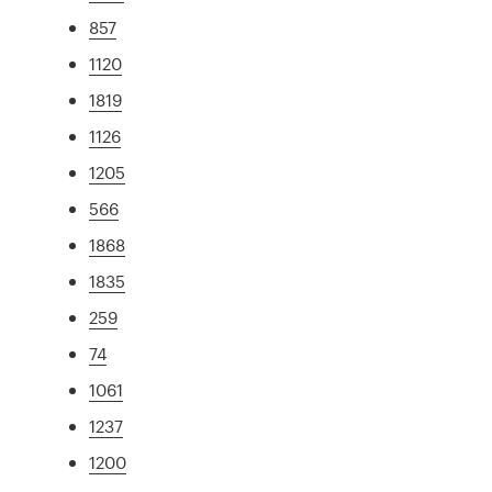
857
1120
1819
1126
1205
566
1868
1835
259
74
1061
1237
1200