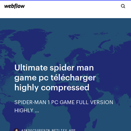
Ultimate spider man
game pc télécharger
highly compressed
SPIDER-MAN 1 PC GAME FULL VERSION
HIGHLY …
ASKDOCSGPFXCN.NETLIFY.APP