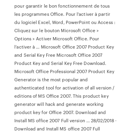
pour garantir le bon fonctionnement de tous
les programmes Office. Pour l’activer à partir
du logiciel Excel, Word, PowerPoint ou Access :
Cliquez sur le bouton Microsoft Office >
Options > Activer Microsoft Office. Pour
l’activer à … Microsoft Office 2007 Product Key
and Serial Key Free Microsoft Office 2007
Product Key and Serial Key Free Download.
Microsoft Office Professional 2007 Product Key
Generator is the most popular and
authenticated tool for activation of all version /
editions of MS Office 2007. This product key
generator will hack and generate working
product key for Office 2007. Download and
Install MS office 2007 Full version … 28/02/2018 ·
Download and Install MS office 2007 Full