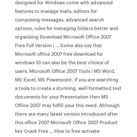
designed for Windows come with advanced
features to manage mails, editors for
composing messages, advanced search
options, rules for managing folders better and
organizing Download Microsoft Office 2007
Free Full Version | … Some also say that
Microsoft office 2007 free download for
windows 10 can also be the best choice of
users. Microsoft Office 2007 Tools | MS Word,
MS Excel, MS Powerpoint. if you are searching
a tools to create a stunning, well formatted text
documents for your Presentation then MS
Office 2007 may fulfill your this need. Although
there are many latest version introduced after
this office 2007 Microsoft Office 2007 Product
key Crack Free … How to free activate