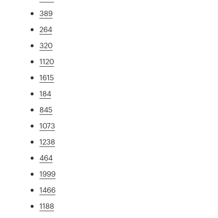
389
264
320
1120
1615
184
845
1073
1238
464
1999
1466
1188