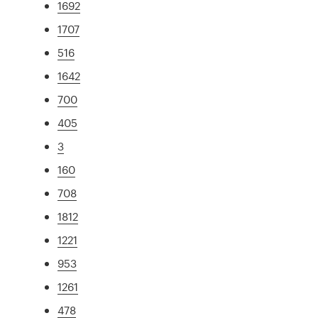
1692
1707
516
1642
700
405
3
160
708
1812
1221
953
1261
478