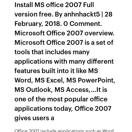
Install MS office 2007 Full
version free. By anhnhackt5 | 28
February, 2018. 0 Comment.
Microsoft Office 2007 overview.
Microsoft Office 2007 is a set of
tools that includes many
applications with many different
features built into it like MS
Word, MS Excel, MS PowerPoint,
MS Outlook, MS Access,…It is
one of the most popular office
applications today, Office 2007
gives users a
Office 2007 include applications such as Word,