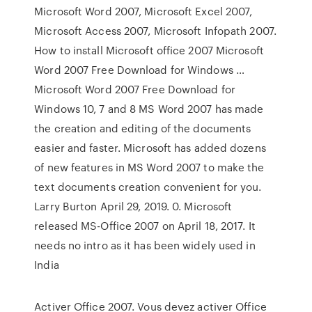
Microsoft Word 2007, Microsoft Excel 2007,
Microsoft Access 2007, Microsoft Infopath 2007.
How to install Microsoft office 2007 Microsoft
Word 2007 Free Download for Windows …
Microsoft Word 2007 Free Download for
Windows 10, 7 and 8 MS Word 2007 has made
the creation and editing of the documents
easier and faster. Microsoft has added dozens
of new features in MS Word 2007 to make the
text documents creation convenient for you.
Larry Burton April 29, 2019. 0. Microsoft
released MS-Office 2007 on April 18, 2017. It
needs no intro as it has been widely used in
India
Activer Office 2007. Vous devez activer Office