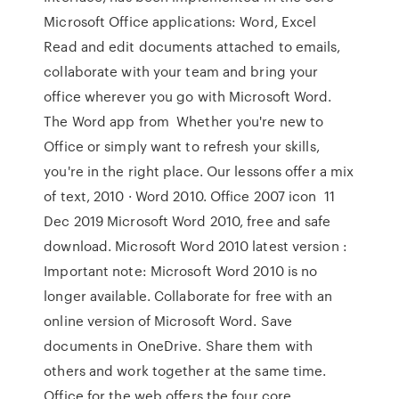
Microsoft Office applications: Word, Excel
Read and edit documents attached to emails,
collaborate with your team and bring your
office wherever you go with Microsoft Word.
The Word app from Whether you're new to
Office or simply want to refresh your skills,
you're in the right place. Our lessons offer a mix
of text, 2010 · Word 2010. Office 2007 icon 11
Dec 2019 Microsoft Word 2010, free and safe
download. Microsoft Word 2010 latest version :
Important note: Microsoft Word 2010 is no
longer available. Collaborate for free with an
online version of Microsoft Word. Save
documents in OneDrive. Share them with
others and work together at the same time.
Office for the web offers the four core