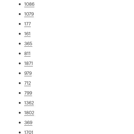
1086
1079
177
161
365
811
1871
979
712
799
1362
1802
369
1701