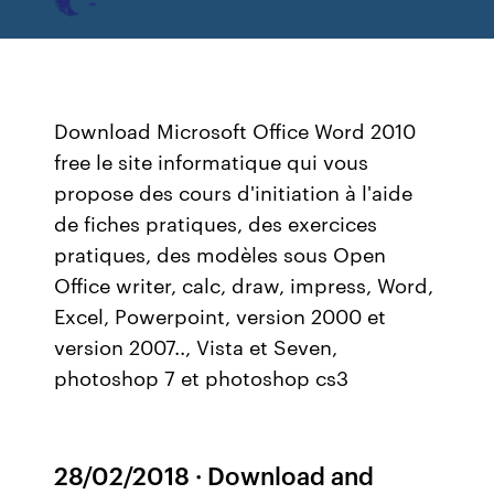
Download Microsoft Office Word 2010
free le site informatique qui vous
propose des cours d'initiation à l'aide
de fiches pratiques, des exercices
pratiques, des modèles sous Open
Office writer, calc, draw, impress, Word,
Excel, Powerpoint, version 2000 et
version 2007.., Vista et Seven,
photoshop 7 et photoshop cs3
28/02/2018 · Download and