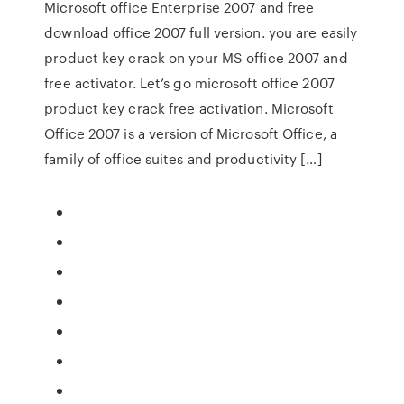
Microsoft office Enterprise 2007 and free
download office 2007 full version. you are easily
product key crack on your MS office 2007 and
free activator. Let’s go microsoft office 2007
product key crack free activation. Microsoft
Office 2007 is a version of Microsoft Office, a
family of office suites and productivity […]