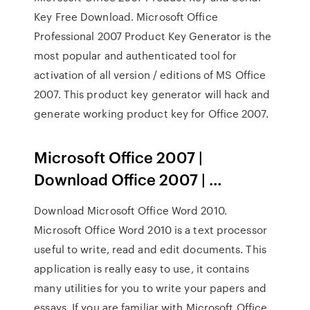
Key Free Download. Microsoft Office
Professional 2007 Product Key Generator is the
most popular and authenticated tool for
activation of all version / editions of MS Office
2007. This product key generator will hack and
generate working product key for Office 2007.
Microsoft Office 2007 |
Download Office 2007 | …
Download Microsoft Office Word 2010.
Microsoft Office Word 2010 is a text processor
useful to write, read and edit documents. This
application is really easy to use, it contains
many utilities for you to write your papers and
essays. If you are familiar with Microsoft Office