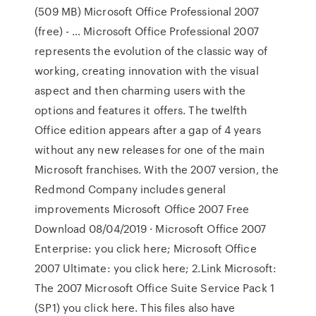
(509 MB) Microsoft Office Professional 2007
(free) - … Microsoft Office Professional 2007
represents the evolution of the classic way of
working, creating innovation with the visual
aspect and then charming users with the
options and features it offers. The twelfth
Office edition appears after a gap of 4 years
without any new releases for one of the main
Microsoft franchises. With the 2007 version, the
Redmond Company includes general
improvements Microsoft Office 2007 Free
Download 08/04/2019 · Microsoft Office 2007
Enterprise: you click here; Microsoft Office
2007 Ultimate: you click here; 2.Link Microsoft:
The 2007 Microsoft Office Suite Service Pack 1
(SP1) you click here. This files also have