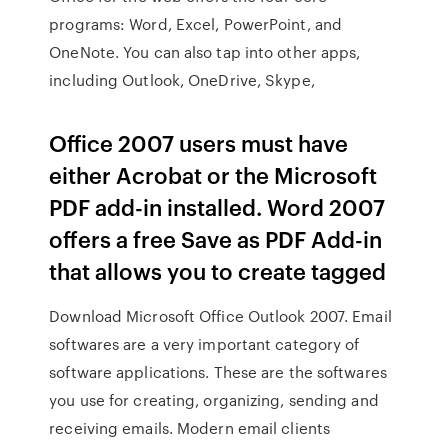
programs: Word, Excel, PowerPoint, and
OneNote. You can also tap into other apps,
including Outlook, OneDrive, Skype,
Office 2007 users must have
either Acrobat or the Microsoft
PDF add-in installed. Word 2007
offers a free Save as PDF Add-in
that allows you to create tagged
Download Microsoft Office Outlook 2007. Email
softwares are a very important category of
software applications. These are the softwares
you use for creating, organizing, sending and
receiving emails. Modern email clients