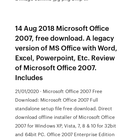
14 Aug 2018 Microsoft Office
2007, free download. A legacy
version of MS Office with Word,
Excel, Powerpoint, Etc. Review
of Microsoft Office 2007.
Includes
21/01/2020 · Microsoft Office 2007 Free
Download: Microsoft Office 2007 Full
standalone setup file free download. Direct
download offline installer of Microsoft Office
2007 for Windows XP, Vista, 7, 8 & 10 for 32bit
and 64bit PC. Office 2007 Enterprise Edition