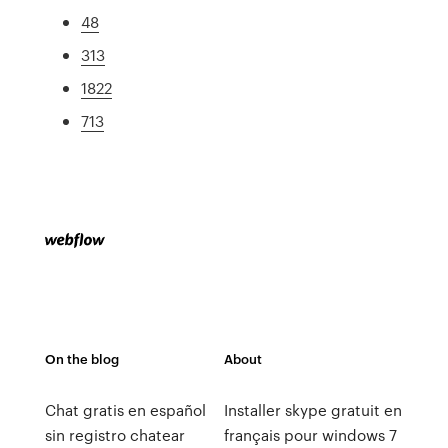
48
313
1822
713
On the blog
About
Chat gratis en español
Installer skype gratuit en
sin registro chatear
français pour windows 7