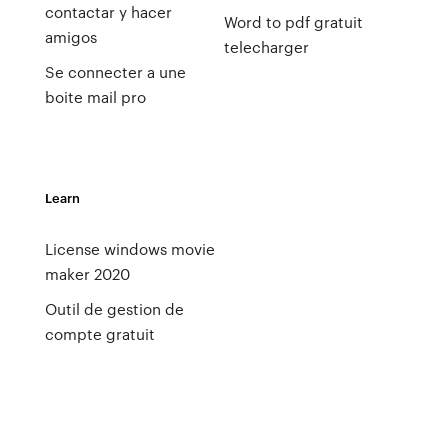
contactar y hacer
Word to pdf gratuit
amigos
telecharger
Se connecter a une
boite mail pro
Learn
License windows movie
maker 2020
Outil de gestion de
compte gratuit