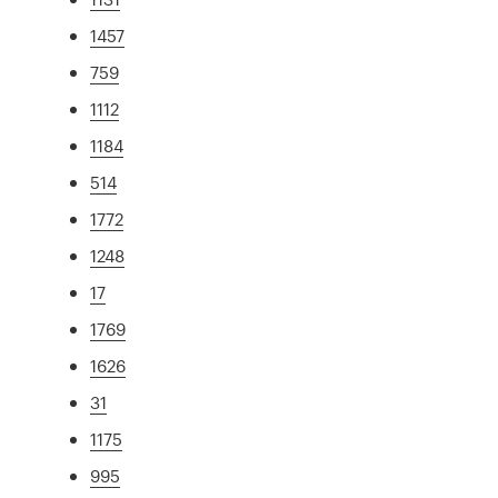
1457
759
1112
1184
514
1772
1248
17
1769
1626
31
1175
995