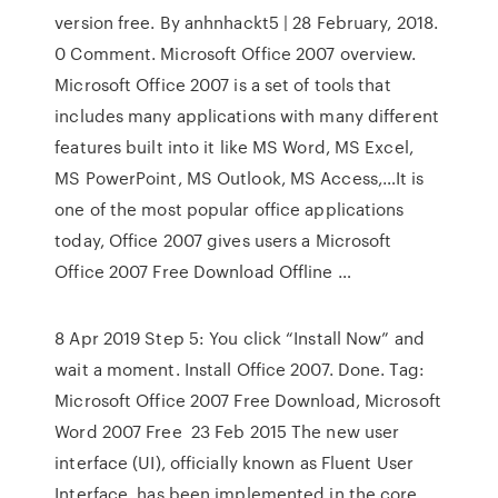
version free. By anhnhackt5 | 28 February, 2018.
0 Comment. Microsoft Office 2007 overview.
Microsoft Office 2007 is a set of tools that
includes many applications with many different
features built into it like MS Word, MS Excel,
MS PowerPoint, MS Outlook, MS Access,…It is
one of the most popular office applications
today, Office 2007 gives users a Microsoft
Office 2007 Free Download Offline …
8 Apr 2019 Step 5: You click “Install Now” and
wait a moment. Install Office 2007. Done. Tag:
Microsoft Office 2007 Free Download, Microsoft
Word 2007 Free 23 Feb 2015 The new user
interface (UI), officially known as Fluent User
Interface, has been implemented in the core