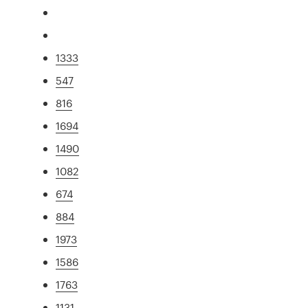
1333
547
816
1694
1490
1082
674
884
1973
1586
1763
1131