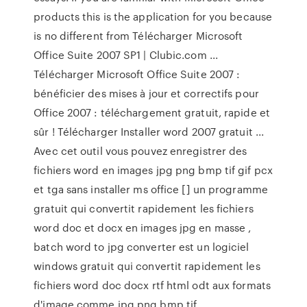
products this is the application for you because
is no different from Télécharger Microsoft
Office Suite 2007 SP1 | Clubic.com ...
Télécharger Microsoft Office Suite 2007 :
bénéficier des mises à jour et correctifs pour
Office 2007 : téléchargement gratuit, rapide et
sûr ! Télécharger Installer word 2007 gratuit ...
Avec cet outil vous pouvez enregistrer des
fichiers word en images jpg png bmp tif gif pcx
et tga sans installer ms office [] un programme
gratuit qui convertit rapidement les fichiers
word doc et docx en images jpg en masse ,
batch word to jpg converter est un logiciel
windows gratuit qui convertit rapidement les
fichiers word doc docx rtf html odt aux formats
d'image comme jpg png bmp tif