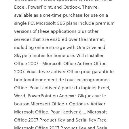
Excel, PowerPoint, and Outlook. They’re
available as a one-time purchase for use on a
single PC. Microsoft 365 plans include premium
versions of these applications plus other
services that are enabled over the Internet,
including online storage with OneDrive and
Skype minutes for home use. With Installer
Office 2007 - Microsoft Office Activer Office
2007. Vous devez activer Office pour garantir le
bon fonctionnement de tous les programmes
Office. Pour l’activer à partir du logiciel Excel,
Word, PowerPoint ou Access : Cliquez sur le
bouton Microsoft Office > Options > Activer
Microsoft Office. Pour l’activer à … Microsoft
Office 2007 Product Key and Serial Key Free
Microsoft Office 2007 Product Key and Serial