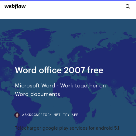
Word office 2007 free
Microsoft Word - Work together on
Word documents
ASKDOCSGPFXCN.NETLIFY.APP
Télécharger google play services for android 5.1